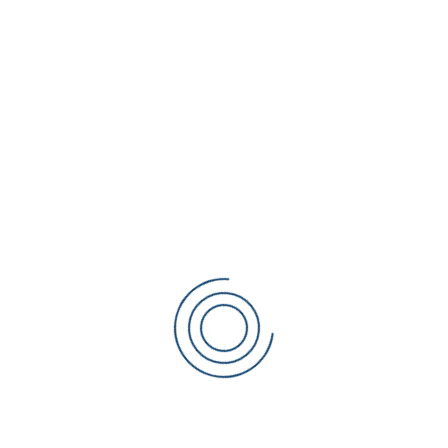
e believe.
cation is designed for teaching, for getting as much information i
ividual attention, and all students just need an opportunity and a d